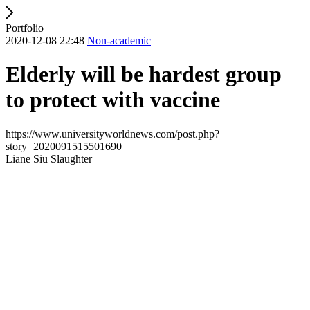
Portfolio
2020-12-08 22:48
Non-academic
Elderly will be hardest group
to protect with vaccine
https://www.universityworldnews.com/post.php?
story=2020091515501690
Liane Siu Slaughter