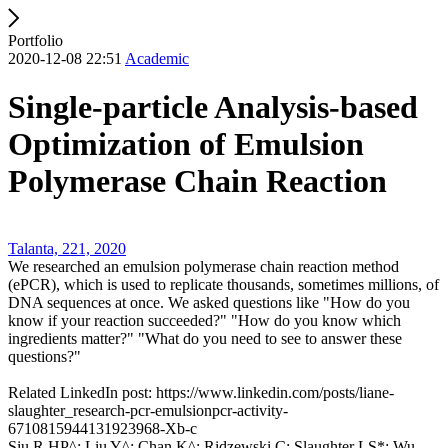
Portfolio
2020-12-08 22:51
Academic
Single-particle Analysis-based
Optimization of Emulsion
Polymerase Chain Reaction
Talanta, 221, 2020
We researched an emulsion polymerase chain reaction method
(ePCR), which is used to replicate thousands, sometimes millions, of
DNA sequences at once. We asked questions like "How do you
know if your reaction succeeded?" "How do you know which
ingredients matter?" "What do you need to see to answer these
questions?"
Related LinkedIn post: https://www.linkedin.com/posts/liane-
slaughter_research-pcr-emulsionpcr-activity-
6710815944131923968-Xb-c
Siu R HP^; Liu Y^; Chan K^; Ridzewski C; Slaughter LS*; Wu