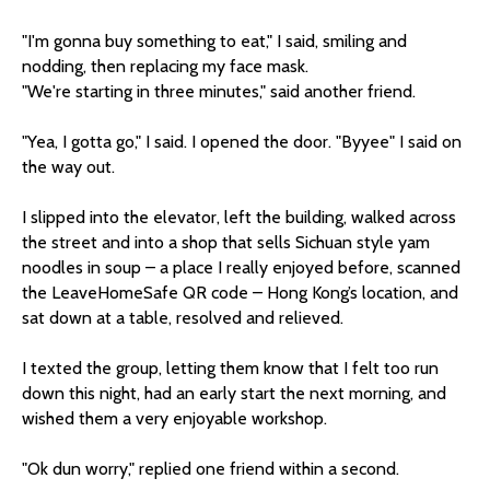
"I'm gonna buy something to eat," I said, smiling and
nodding, then replacing my face mask.
"We're starting in three minutes," said another friend.
"Yea, I gotta go," I said. I opened the door. "Byyee" I said on
the way out.
I slipped into the elevator, left the building, walked across
the street and into a shop that sells Sichuan style yam
noodles in soup – a place I really enjoyed before, scanned
the LeaveHomeSafe QR code – Hong Kong’s location, and
sat down at a table, resolved and relieved.
I texted the group, letting them know that I felt too run
down this night, had an early start the next morning, and
wished them a very enjoyable workshop.
"Ok dun worry," replied one friend within a second.