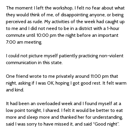
The moment I left the workshop, I felt no fear about what
they would think of me, of disappointing anyone, or being
perceived as rude. My activities of the week had caught up
to me and I did not need to be in a district with a 1-hour
commute until 10:00 pm the night before an important
7:00 am meeting.
I could not picture myself patiently practicing non-violent
communication in this state.
One friend wrote to me privately around 11:00 pm that
night, asking if I was OK, hoping I got good rest. It felt warm
and kind.
It had been an overloaded week and I found myself at a
low point tonight, I shared. I felt it would be better to eat
more and sleep more and thanked her for understanding,
said I was sorry to have missed it, and said “Good night”.