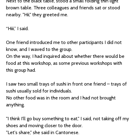
Next to the black table, stood a small folding thin light
brown table. Three colleagues and friends sat or stood
nearby. "Hii," they greeted me.
“Hiii,” I said.
One friend introduced me to other participants I did not
know, and I waved to the group.
On the way, I had inquired about whether there would be
food at this workshop, as some previous workshops with
this group had.
I saw two small trays of sushi in front one friend – trays of
sushi usually sold for individuals.
No other food was in the room and I had not brought
anything.
"I think I'll go buy something to eat," I said, not taking off my
shoes and moving closer to the door.
"Let's share," she said in Cantonese.