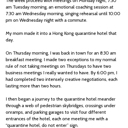
The week proceed with meetings on Monday night, 7:30
am Tuesday morning, an emotional coaching session at
7:30 am Wednesday morning, singing rehearsal until 10:00
pm on Wednesday night with a commute.
My mom made it into a Hong Kong quarantine hotel that
day.
On Thursday morning, I was back in town for an 8:30 am
breakfast meeting. I made two exceptions to my normal
rule of not taking meetings on Thursdays to have two
business meetings I really wanted to have. By 6:00 pm, I
had completed two intensely creative negotiations, each
lasting more than two hours.
I then began a journey to the quarantine hotel meander
through a web of pedestrian skybridges, crossings under
onramps, and parking garages to visit four different
entrances of the hotel, each one meeting me with a
“quarantine hotel, do not enter” sign.