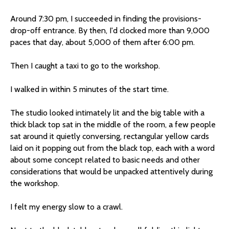
Around 7:30 pm, I succeeded in finding the provisions-
drop-off entrance. By then, I'd clocked more than 9,000
paces that day, about 5,000 of them after 6:00 pm.
Then I caught a taxi to go to the workshop.
I walked in within 5 minutes of the start time.
The studio looked intimately lit and the big table with a
thick black top sat in the middle of the room, a few people
sat around it quietly conversing, rectangular yellow cards
laid on it popping out from the black top, each with a word
about some concept related to basic needs and other
considerations that would be unpacked attentively during
the workshop.
I felt my energy slow to a crawl.