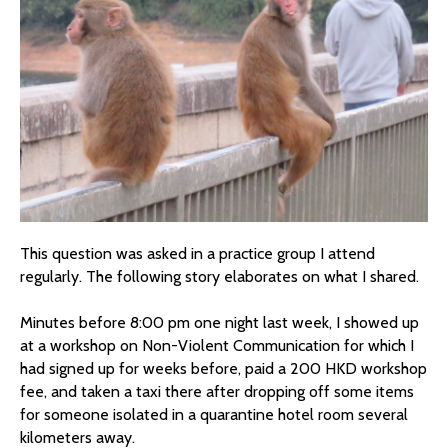
This question was asked in a practice group I attend
regularly. The following story elaborates on what I shared.
Minutes before 8:00 pm one night last week, I showed up
at a workshop on Non-Violent Communication for which I
had signed up for weeks before, paid a 200 HKD workshop
fee, and taken a taxi there after dropping off some items
for someone isolated in a quarantine hotel room several
kilometers away.