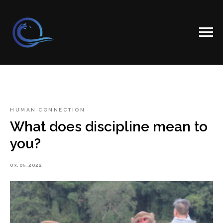
HUMAN CONNECTION
What does discipline mean to
you?
03.05.2022