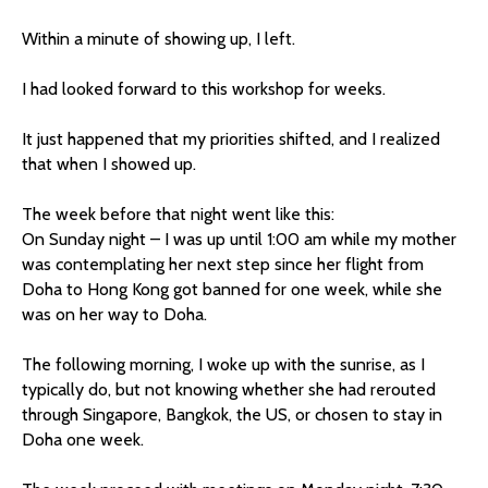
Within a minute of showing up, I left.
I had looked forward to this workshop for weeks.
It just happened that my priorities shifted, and I realized
that when I showed up.
The week before that night went like this:
On Sunday night – I was up until 1:00 am while my mother
was contemplating her next step since her flight from
Doha to Hong Kong got banned for one week, while she
was on her way to Doha.
The following morning, I woke up with the sunrise, as I
typically do, but not knowing whether she had rerouted
through Singapore, Bangkok, the US, or chosen to stay in
Doha one week.