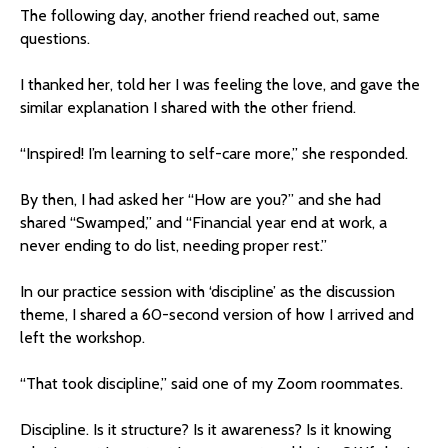
The following day, another friend reached out, same
questions.
I thanked her, told her I was feeling the love, and gave the
similar explanation I shared with the other friend.
“Inspired! I’m learning to self-care more,” she responded.
By then, I had asked her “How are you?” and she had
shared “Swamped,” and “Financial year end at work, a
never ending to do list, needing proper rest.”
In our practice session with ‘discipline’ as the discussion
theme, I shared a 60-second version of how I arrived and
left the workshop.
“That took discipline,” said one of my Zoom roommates.
Discipline. Is it structure? Is it awareness? Is it knowing