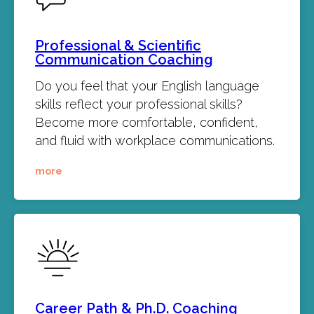
Professional & Scientific
Communication Coaching
Do you feel that your English language
skills reflect your professional skills?
Become more comfortable, confident,
and fluid with workplace communications.
more
Career Path & Ph.D. Coaching