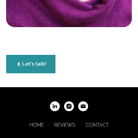
Let's talk!
HOME
REVIEWS
CONTACT