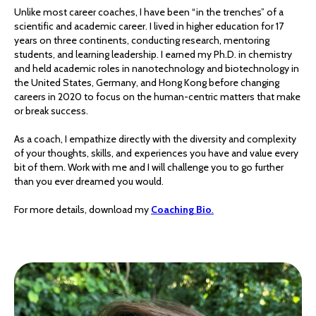
Unlike most career coaches, I have been “in the trenches” of a
scientific and academic career. I lived in higher education for 17
years on three continents, conducting research, mentoring
students, and learning leadership. I earned my Ph.D. in chemistry
and held academic roles in nanotechnology and biotechnology in
the United States, Germany, and Hong Kong before changing
careers in 2020 to focus on the human-centric matters that make
or break success.
As a coach, I empathize directly with the diversity and complexity
of your thoughts, skills, and experiences you have and value every
bit of them. Work with me and I will challenge you to go further
than you ever dreamed you would.
For more details, download my
Coaching Bio
.