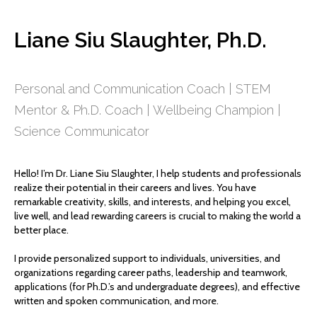
Liane Siu Slaughter, Ph.D.
Personal and Communication Coach | STEM
Mentor & Ph.D. Coach | Wellbeing Champion |
Science Communicator
Hello! I’m Dr. Liane Siu Slaughter, I help students and professionals
realize their potential in their careers and lives. You have
remarkable creativity, skills, and interests, and helping you excel,
live well, and lead rewarding careers is crucial to making the world a
better place.
I provide personalized support to individuals, universities, and
organizations regarding career paths, leadership and teamwork,
applications (for Ph.D.’s and undergraduate degrees), and effective
written and spoken communication, and more.