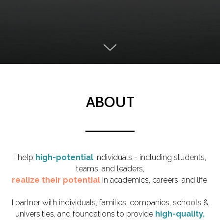
ABOUT
I help
high-potential
individuals - including students,
teams, and leaders,
realize their potential
in academics, careers, and life.
I partner with
individuals, families, companies, schools &
universities, and foundations to provide
high-quality,