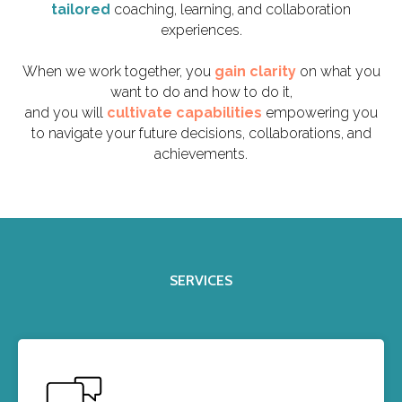
tailored
coaching, learning, and collaboration
experiences.
When we work together, you
gain clarity
on what you
want to do and how to do it,
and you will
cultivate capabilities
empowering you
to navigate your future decisions, collaborations, and
achievements.
SERVICES