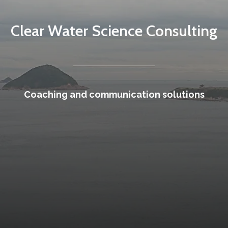
Clear Water Science Consulting
Coaching and communication solutions