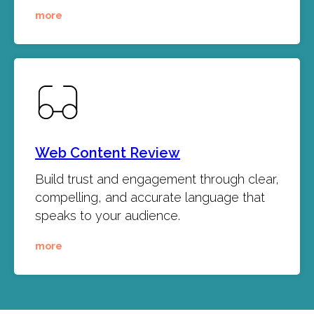
more
Web Content Review
Build trust and engagement through clear,
compelling, and accurate language that
speaks to your audience.
more