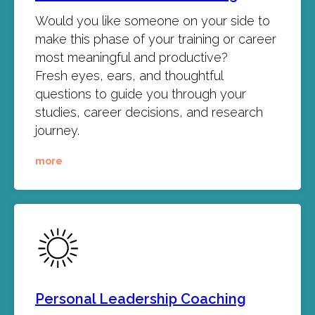
Would you like someone on your side to
make this phase of your training or career
most meaningful and productive?
Fresh eyes, ears, and thoughtful
questions to guide you through your
studies, career decisions, and research
journey.
more
Personal Leadership Coaching