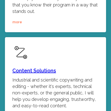
that you know their program in a way that
stands out.
more
Content Solutions
Industrial and scientific copywriting and
editing - whether it's experts, technical
non-experts, or the general public, I will
help you develop engaging, trustworthy,
and easy-to-read content.