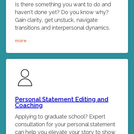
Is there something you want to do and
haven't done yet? Do you know why?
Gain clarity, get unstuck, navigate
transitions and interpersonal dynamics.
more
Personal Statement Editing and
Coaching
Applying to graduate school? Expert
consultation for your personal statement
can help you elevate your story to show