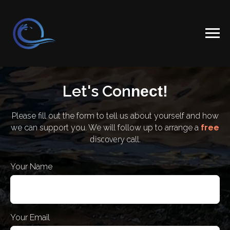
Let's Con
nect!
Please fill out the form to tell us about yourself and how
we can support you. We will follow up to arrange a
free
discovery
call.
Your Name
Your Email