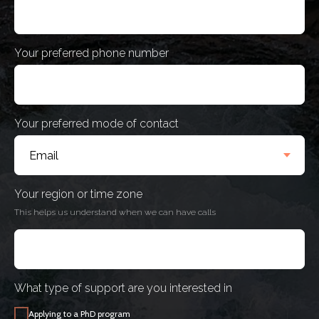
Your preferred phone number
Your preferred mode of contact
Your region or time zone
This helps us understand when we can have calls
What type of support are you interested in
Applying to a PhD program