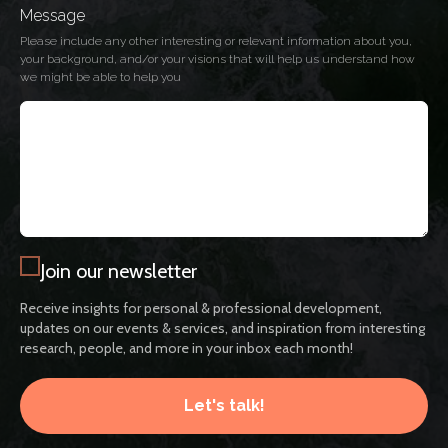
Message
Please include any other interesting or relevant information about you,
your background, and/or your visions that will help us understand how
we might be able to help you
Join our newsletter
Receive insights for personal & professional development,
updates on our events & services, and inspiration from interesting
research, people, and more in your inbox each month!
Let's talk!