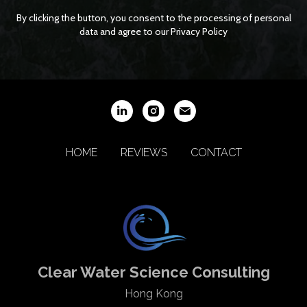
By clicking the button, you consent to the processing of personal
data and agree to our Privacy Policy
HOME
REVIEWS
CONTACT
Clear Water Science Consulting
Hong Kong