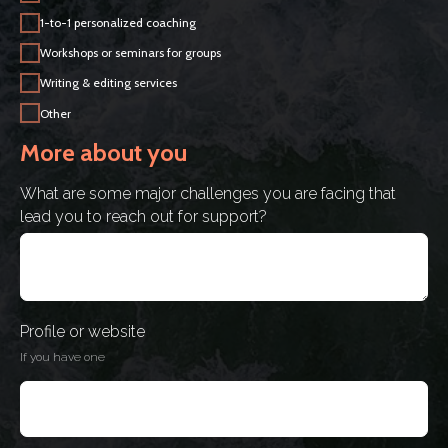
1-to-1 personalized coaching
Workshops or seminars for groups
Writing & editing services
Other
More about you
What are some major challenges you are facing that
lead you to reach out for support?
Profile or website
If you have one