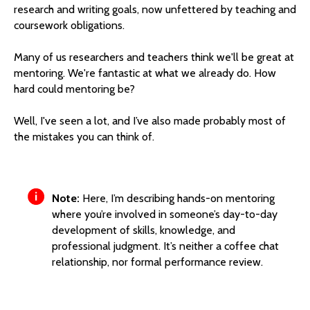
research and writing goals, now unfettered by teaching and
coursework obligations.
Many of us researchers and teachers think we'll be great at
mentoring. We're fantastic at what we already do. How
hard could mentoring be?
Well, I've seen a lot, and I’ve also made probably most of
the mistakes you can think of.
Note:
Here, I’m describing hands-on mentoring
where you’re involved in someone’s day-to-day
development of skills, knowledge, and
professional judgment. It’s neither a coffee chat
relationship, nor formal performance review.