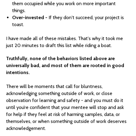
them occupied while you work on more important
things.
Over-invested -
If they don't succeed, your project is
toast.
I have made all of these mistakes. That's why it took me
just 20 minutes to draft this list while riding a boat.
Truthfully, none of the behaviors listed above are
universally bad, and most of them are rooted in good
intentions.
There will be moments that call for bluntness,
acknowledging something outside of work, or close
observation for learning and safety - and you must do it
until you’re confident that your mentee will stop and ask
for help if they feel at risk of harming samples, data, or
themselves, or when something outside of work deserves
acknowledgement.