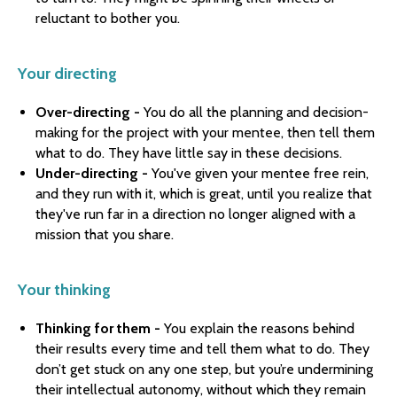
reluctant to bother you.
Your directing
Over-directing -
You do all the planning and decision-
making for the project with your mentee, then tell them
what to do. They have little say in these decisions.
Under-directing -
You've given your mentee free rein,
and they run with it, which is great, until you realize that
they've run far in a direction no longer aligned with a
mission that you share.
Your thinking
Thinking for them -
You explain the reasons behind
their results every time and tell them what to do. They
don’t get stuck on any one step, but you’re undermining
their intellectual autonomy, without which they remain