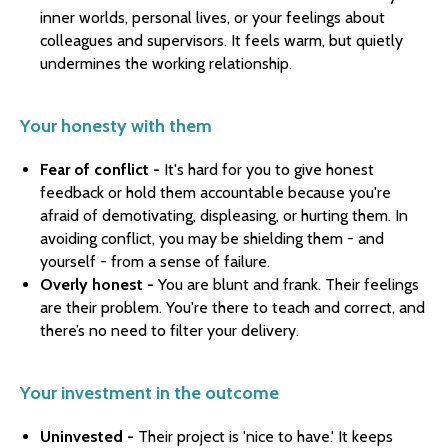
inner worlds, personal lives, or your feelings about
colleagues and supervisors. It feels warm, but quietly
undermines the working relationship.
Your honesty with them
Fear of conflict -
It's hard for you to give honest
feedback or hold them accountable because you're
afraid of demotivating, displeasing, or hurting them. In
avoiding conflict, you may be shielding them - and
yourself - from a sense of failure.
Overly honest -
You are blunt and frank. Their feelings
are their problem. You're there to teach and correct, and
there’s no need to filter your delivery.
Your investment in the outcome
Uninvested -
Their project is 'nice to have.' It keeps