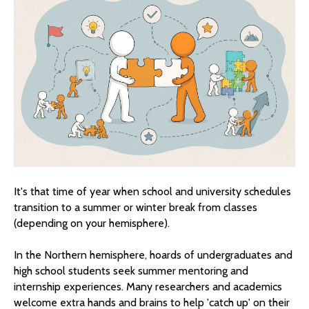
It's that time of year when school and university schedules
transition to a summer or winter break from classes
(depending on your hemisphere).
In the Northern hemisphere, hoards of undergraduates and
high school students seek summer mentoring and
internship experiences. Many researchers and academics
welcome extra hands and brains to help 'catch up' on their