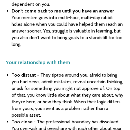
dependent on you.
Don't come back to me until you have an answer -
Your mentee goes into multi-hour, multi-day rabbit
holes alone when you could have helped them reach an
answer sooner. Yes, struggle is valuable in learning, but
you also don’t want to bring goals to a standstill for too
long.
Your relationship with them
Too distant -
They tiptoe around you, afraid to bring
you bad news, admit mistakes, reveal uncertain thinking,
or ask for something you might not approve of. On top
of that, you know little about what they care about, why
they’re here, or how they think. When their logic differs
from yours, you see it as a problem rather than a
possible asset.
Too close -
The professional boundary has dissolved.
You over-ask and overshare with each other about your