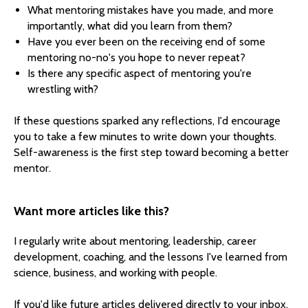
What mentoring mistakes have you made, and more
importantly, what did you learn from them?
Have you ever been on the receiving end of some
mentoring no-no's you hope to never repeat?
Is there any specific aspect of mentoring you're
wrestling with?
If these questions sparked any reflections, I'd encourage
you to take a few minutes to write down your thoughts.
Self-awareness is the first step toward becoming a better
mentor.
Want more articles like this?
I regularly write about mentoring, leadership, career
development, coaching, and the lessons I've learned from
science, business, and working with people.
If you'd like future articles delivered directly to your inbox,