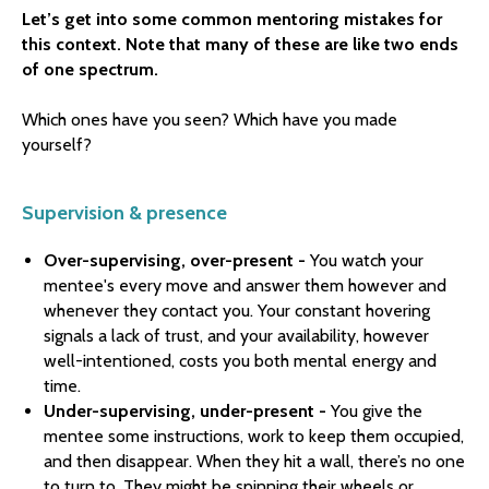
Let’s get into some common mentoring mistakes for
this context. Note that many of these are like two ends
of one spectrum.
Which ones have you seen? Which have you made
yourself?
Supervision & presence
Over-supervising, over-present -
You watch your
mentee's every move and answer them however and
whenever they contact you. Your constant hovering
signals a lack of trust, and your availability, however
well-intentioned, costs you both mental energy and
time.
Under-supervising, under-present -
You give the
mentee some instructions, work to keep them occupied,
and then disappear. When they hit a wall, there’s no one
to turn to. They might be spinning their wheels or