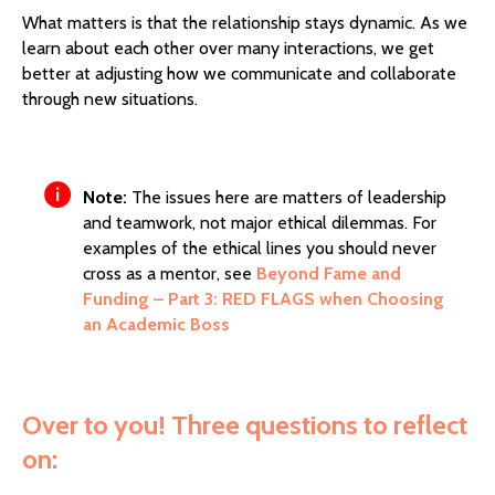
What matters is that the relationship stays dynamic. As we
learn about each other over many interactions, we get
better at adjusting how we communicate and collaborate
through new situations.
Note:
The issues here are matters of leadership
and teamwork, not major ethical dilemmas. For
examples of the ethical lines you should never
cross as a mentor, see
Beyond Fame and
Funding – Part 3: RED FLAGS when Choosing
an Academic Boss
Over to you! Three questions to reflect
on: