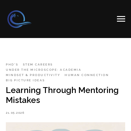
PHD'S
STEM CAREERS
UNDER THE MICROSCOPE: ACADEMIA
MINDSET & PRODUCTIVITY
HUMAN CONNECTION
BIG PICTURE IDEAS
Learning Through Mentoring
Mistakes
21.05.2026